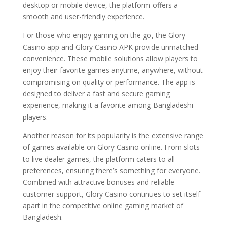
desktop or mobile device, the platform offers a
smooth and user-friendly experience.
For those who enjoy gaming on the go, the Glory
Casino app and Glory Casino APK provide unmatched
convenience. These mobile solutions allow players to
enjoy their favorite games anytime, anywhere, without
compromising on quality or performance. The app is
designed to deliver a fast and secure gaming
experience, making it a favorite among Bangladeshi
players.
Another reason for its popularity is the extensive range
of games available on Glory Casino online. From slots
to live dealer games, the platform caters to all
preferences, ensuring there’s something for everyone.
Combined with attractive bonuses and reliable
customer support, Glory Casino continues to set itself
apart in the competitive online gaming market of
Bangladesh.