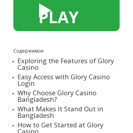
▶️
PLAY
Содержимое
Exploring the Features of Glory
Casino
Easy Access with Glory Casino
Login
Why Choose Glory Casino
Bangladesh?
What Makes It Stand Out in
Bangladesh
How to Get Started at Glory
Casino