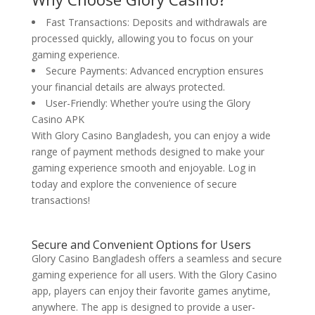
Fast Transactions: Deposits and withdrawals are
processed quickly, allowing you to focus on your
gaming experience.
Secure Payments: Advanced encryption ensures
your financial details are always protected.
User-Friendly: Whether you’re using the Glory
Casino APK
With Glory Casino Bangladesh, you can enjoy a wide
range of payment methods designed to make your
gaming experience smooth and enjoyable. Log in
today and explore the convenience of secure
transactions!
Secure and Convenient Options for Users
Glory Casino Bangladesh offers a seamless and secure
gaming experience for all users. With the Glory Casino
app, players can enjoy their favorite games anytime,
anywhere. The app is designed to provide a user-