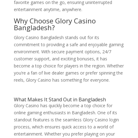
favorite games on the go, ensuring uninterrupted
entertainment anytime, anywhere.
Why Choose Glory Casino
Bangladesh?
Glory Casino Bangladesh stands out for its
commitment to providing a safe and enjoyable gaming
environment. With secure payment options, 24/7
customer support, and exciting bonuses, it has
become a top choice for players in the region. Whether
you’re a fan of live dealer games or prefer spinning the
reels, Glory Casino has something for everyone.
What Makes It Stand Out in Bangladesh
Glory Casino has quickly become a top choice for
online gaming enthusiasts in Bangladesh. One of its
standout features is the seamless Glory Casino login
process, which ensures quick access to a world of
entertainment. Whether you prefer playing on your