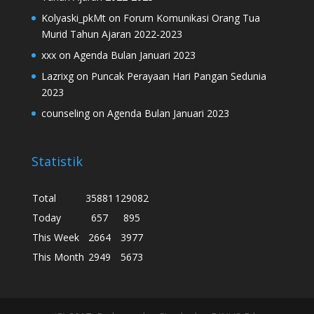
Kolyaski_pkMt
on
Forum Komunikasi Orang Tua
Murid Tahun Ajaran 2022-2023
xxx
on
Agenda Bulan Januari 2023
Lazrixg
on
Puncak Perayaan Hari Pangan Sedunia
2023
counseling
on
Agenda Bulan Januari 2023
Statistik
Total
35881
129082
Today
657
895
This Week
2664
3977
This Month
2949
5673