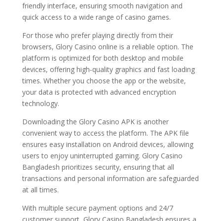
friendly interface, ensuring smooth navigation and
quick access to a wide range of casino games.
For those who prefer playing directly from their
browsers, Glory Casino online is a reliable option. The
platform is optimized for both desktop and mobile
devices, offering high-quality graphics and fast loading
times. Whether you choose the app or the website,
your data is protected with advanced encryption
technology.
Downloading the Glory Casino APK is another
convenient way to access the platform. The APK file
ensures easy installation on Android devices, allowing
users to enjoy uninterrupted gaming. Glory Casino
Bangladesh prioritizes security, ensuring that all
transactions and personal information are safeguarded
at all times.
With multiple secure payment options and 24/7
customer support, Glory Casino Bangladesh ensures a