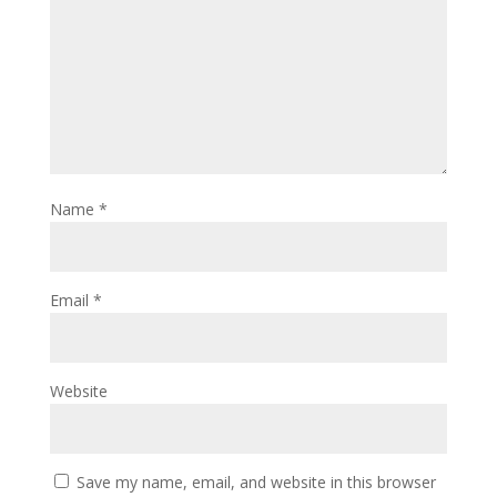
Name
*
Email
*
Website
Save my name, email, and website in this browser