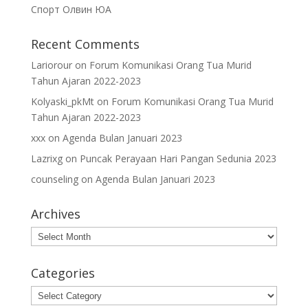
Спорт Олвин ЮА
Recent Comments
Lariorour
on
Forum Komunikasi Orang Tua Murid
Tahun Ajaran 2022-2023
Kolyaski_pkMt
on
Forum Komunikasi Orang Tua Murid
Tahun Ajaran 2022-2023
xxx
on
Agenda Bulan Januari 2023
Lazrixg
on
Puncak Perayaan Hari Pangan Sedunia 2023
counseling
on
Agenda Bulan Januari 2023
Archives
Archives
Categories
Categories