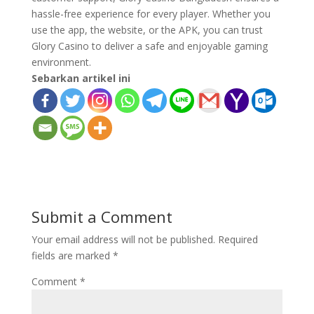
hassle-free experience for every player. Whether you
use the app, the website, or the APK, you can trust
Glory Casino to deliver a safe and enjoyable gaming
environment.
Sebarkan artikel ini
Submit a Comment
Your email address will not be published.
Required
fields are marked
*
Comment
*