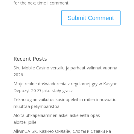
for the next time I comment.
Recent Posts
Siru Mobile Casino vertailu ja parhaat valinnat vuonna
2026
Moje realne doświadczenia z regularnej gry w Kasyno
Depozyt 20 Zł jako stały gracz
Teknologian vaikutus kasinopeleihin miten innovaatio
muuttaa peliympäristöä
Aloita uhkapelaaminen askel askeleelta opas
aloittelijoille
AllwinUA БК, Казино Онлайн, Слоты и Ставки на