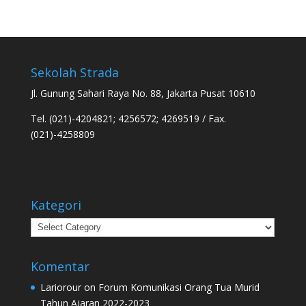
Sekolah Strada
Jl. Gunung Sahari Raya No. 88, Jakarta Pusat 10610
Tel. (021)-4204821; 4256572; 4269519 / Fax.
(021)-4258809
Kategori
Kategori
Komentar
Lariorour
on
Forum Komunikasi Orang Tua Murid
Tahun Ajaran 2022-2023