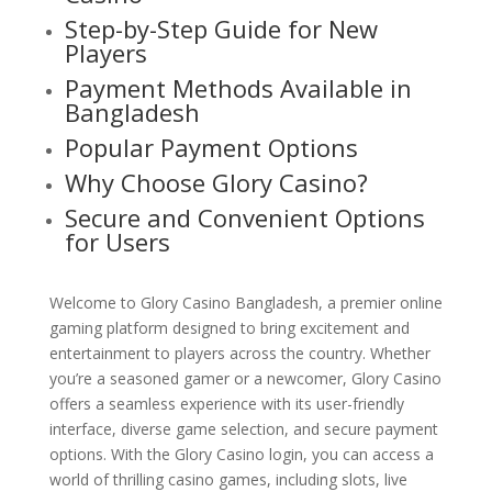
Step-by-Step Guide for New
Players
Payment Methods Available in
Bangladesh
Popular Payment Options
Why Choose Glory Casino?
Secure and Convenient Options
for Users
Welcome to Glory Casino Bangladesh, a premier online
gaming platform designed to bring excitement and
entertainment to players across the country. Whether
you’re a seasoned gamer or a newcomer, Glory Casino
offers a seamless experience with its user-friendly
interface, diverse game selection, and secure payment
options. With the Glory Casino login, you can access a
world of thrilling casino games, including slots, live