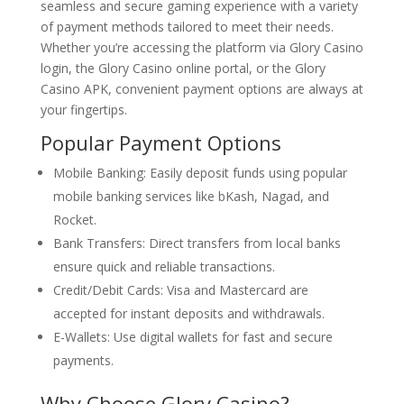
seamless and secure gaming experience with a variety
of payment methods tailored to meet their needs.
Whether you’re accessing the platform via Glory Casino
login, the Glory Casino online portal, or the Glory
Casino APK, convenient payment options are always at
your fingertips.
Popular Payment Options
Mobile Banking: Easily deposit funds using popular
mobile banking services like bKash, Nagad, and
Rocket.
Bank Transfers: Direct transfers from local banks
ensure quick and reliable transactions.
Credit/Debit Cards: Visa and Mastercard are
accepted for instant deposits and withdrawals.
E-Wallets: Use digital wallets for fast and secure
payments.
Why Choose Glory Casino?