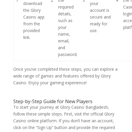
1
2
the
3
4
the 
download
your
required
Casi
the Glory
account is
details,
logi
Casino app
secure and
such as
acce
from the
ready for
your
plat
provided
use.
name,
link.
email,
and
password.
Once you’ve completed these steps, you can explore a
wide range of games and features offered by Glory
Casino. Enjoy your gaming experience!
Step-by-Step Guide for New Players
To start your journey at Glory Casino Bangladesh,
follow these simple steps. First, visit the official Glory
Casino online platform. If you don’t have an account,
click on the “Sign Up” button and provide the required