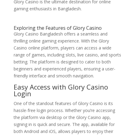
Glory Casino is the ultimate destination for online
gaming enthusiasts in Bangladesh.
Exploring the Features of Glory Casino
Glory Casino Bangladesh offers a seamless and
thrilling online gaming experience. With the Glory
Casino online platform, players can access a wide
range of games, including slots, live casino, and sports
betting. The platform is designed to cater to both
beginners and experienced players, ensuring a user-
friendly interface and smooth navigation.
Easy Access with Glory Casino
Login
One of the standout features of Glory Casino is its
hassle-free login process. Whether you’re accessing
the platform via desktop or the Glory Casino app,
signing in is quick and secure. The app, available for
both Android and iOS, allows players to enjoy their