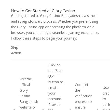
How to Get Started at Glory Casino
Getting started at Glory Casino Bangladesh is a simple
and straightforward process. Whether you prefer using
the Glory Casino app or accessing the platform via a
browser, you can enjoy a seamless gaming experience.
Follow these steps to begin your journey:
Step
Action
Click on
the “Sign
Up”
Visit the
button to
official
Complete
create
Use 
Glory
the
your
cred
Casino
verification
account.
to
Bangladesh
process to
Provide
per
website or
ensure