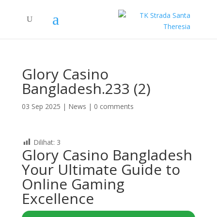
Glory Casino
Bangladesh.233 (2)
03 Sep 2025
|
News
|
0 comments
Dilihat:
3
Glory Casino Bangladesh
Your Ultimate Guide to
Online Gaming
Excellence