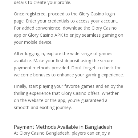
details to create your profile.
Once registered, proceed to the Glory Casino login
page. Enter your credentials to access your account.
For added convenience, download the Glory Casino
app or Glory Casino APK to enjoy seamless gaming on
your mobile device.
After logging in, explore the wide range of games
available. Make your first deposit using the secure
payment methods provided. Don’t forget to check for
welcome bonuses to enhance your gaming experience.
Finally, start playing your favorite games and enjoy the
thrilling experience that Glory Casino offers. Whether
on the website or the app, you’re guaranteed a
smooth and exciting journey.
Payment Methods Available in Bangladesh
At Glory Casino Bangladesh, players can enjoy a