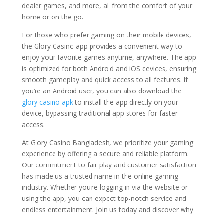
dealer games, and more, all from the comfort of your
home or on the go.
For those who prefer gaming on their mobile devices,
the Glory Casino app provides a convenient way to
enjoy your favorite games anytime, anywhere. The app
is optimized for both Android and iOS devices, ensuring
smooth gameplay and quick access to all features. If
you’re an Android user, you can also download the
glory casino apk
to install the app directly on your
device, bypassing traditional app stores for faster
access.
At Glory Casino Bangladesh, we prioritize your gaming
experience by offering a secure and reliable platform.
Our commitment to fair play and customer satisfaction
has made us a trusted name in the online gaming
industry. Whether you’re logging in via the website or
using the app, you can expect top-notch service and
endless entertainment. Join us today and discover why