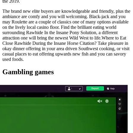
the 2019.
The brand new elite buyers are knowledgeable and friendly, plus the
ambiance are comfy and you will welcoming. Black-jack and you
may Roulette are a couple of classics one of many options available
on the lively local casino floor. Find the brilliant eating world
surrounding Rawhide In the Insane Pony Solution, a different
attraction one will bring the newest Wild West to life.Where to Eat
Close Rawhide During the Insane Horse Citation? Take pleasure in
okay dinner offering in your area driven Southwest cooking, or visit
casual places to eat offering upwards new fish and you can savory
used foods.
Gambling games