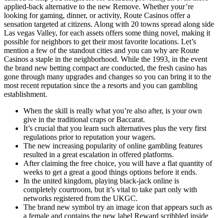
applied-back alternative to the new Remove. Whether your’re
looking for gaming, dinner, or activity, Route Casinos offer a
sensation targeted at citizens. Along with 20 towns spread along side
Las vegas Valley, for each assets offers some thing novel, making it
possible for neighbors to get their most favorite locations. Let’s
mention a few of the standout cities and you can why are Route
Casinos a staple in the neighborhood. While the 1993, in the event
the brand new betting compact are conducted, the fresh casino has
gone through many upgrades and changes so you can bring it to the
most recent reputation since the a resorts and you can gambling
establishment.
When the skill is really what you’re also after, is your own
give in the traditional craps or Baccarat.
It’s crucial that you learn such alternatives plus the very first
regulations prior to reputation your wagers.
The new increasing popularity of online gambling features
resulted in a great escalation in offered platforms.
After claiming the free choice, you will have a flat quantity of
weeks to get a great a good things options before it ends.
In the united kingdom, playing black-jack online is
completely courtroom, but it’s vital to take part only with
networks registered from the UKGC.
The brand new symbol try an image icon that appears such as
a female and contains the new label Reward scribbled inside