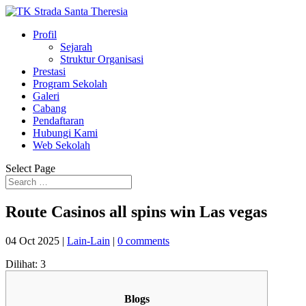
Profil
Sejarah
Struktur Organisasi
Prestasi
Program Sekolah
Galeri
Cabang
Pendaftaran
Hubungi Kami
Web Sekolah
Select Page
Route Casinos all spins win Las vegas
04 Oct 2025
|
Lain-Lain
|
0 comments
Dilihat:
3
Blogs