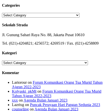
Categories
Categories
Sekolah Strada
Jl. Gunung Sahari Raya No. 88, Jakarta Pusat 10610
Tel. (021)-4204821; 4256572; 4269519 / Fax. (021)-4258809
Kategori
Kategori
Komentar
Lariorour
on
Forum Komunikasi Orang Tua Murid Tahun
Ajaran 2022-2023
Kolyaski_pkMt
on
Forum Komunikasi Orang Tua Murid
Tahun Ajaran 2022-2023
xxx
on
Agenda Bulan Januari 2023
Lazrixg
on
Puncak Perayaan Hari Pangan Sedunia 2023
counseling
on
Agenda Bulan Januari 2023