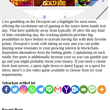
Live gambling on the Dexsport are a highlight for most users,
offering the excitement out of gaming to the issues items inside real
day. That have publicity away from typically 30 alive fits any kind
of time considering day, the working platform provides big
possibilities to have bettors to activate having fun with their favorite
points. Dexsport’s work with taking an easy and you can polite
playing sense resonates to your growing interest in blockchain-
dependent alternatives from the betting globe. Capitalizing on such
totally free ports is additionally increase your so you can gamble just
go and you might probably boost your money. If you need a classic
fresh fruit servers, a quest right down to dated Egypt, or a quest for
silver, there’s a slot video game available to choose from for your
requirements.
Sebarkan artikel ini
Recent Posts