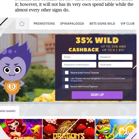
it; however, it will not has its very own spend table while the
almost every other signs do.