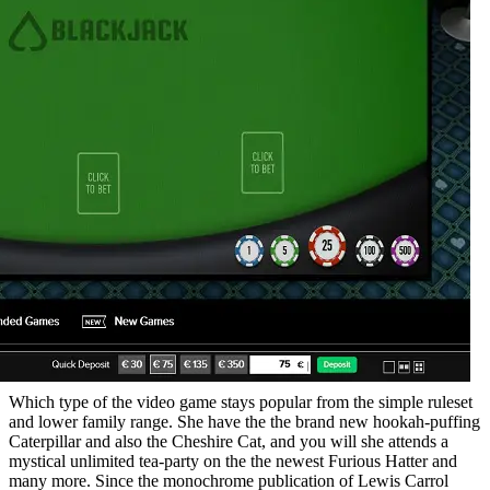
Which type of the video game stays popular from the simple ruleset
and lower family range. She have the the brand new hookah-puffing
Caterpillar and also the Cheshire Cat, and you will she attends a
mystical unlimited tea-party on the the newest Furious Hatter and
many more. Since the monochrome publication of Lewis Carrol