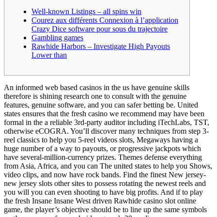
Well-known Listings – all spins win
Courez aux différents Connexion à l’application
Crazy Dice software pour sous du trajectoire
Gambling games
Rawhide Harbors – Investigate High Payouts
Lower than
An informed web based casinos in the us have genuine skills
therefore is shining research one to consult with the genuine
features, genuine software, and you can safer betting be. United
states ensures that the fresh casino we recommend may have been
formal in the a reliable 3rd-party auditor including iTechLabs, TST,
otherwise eCOGRA.
You’ll discover many techniques from step 3-
reel classics to help you 5-reel videos slots, Megaways having a
huge number of a way to payouts, or progressive jackpots which
have several-million-currency prizes. Themes defense everything
from Asia, Africa, and you can The united states to help you Shows,
video clips, and now have rock bands. Find the finest New jersey-
new jersey slots other sites to possess rotating the newest reels and
you will you can even shooting to have big profits. And if to play
the fresh Insane Insane West driven Rawhide casino slot online
game, the player’s objective should be to line up the same symbols