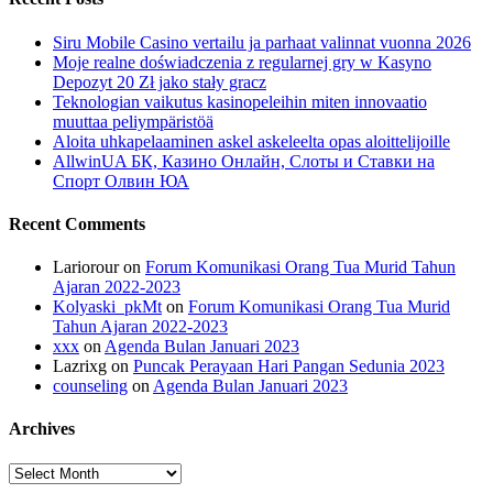
Siru Mobile Casino vertailu ja parhaat valinnat vuonna 2026
Moje realne doświadczenia z regularnej gry w Kasyno
Depozyt 20 Zł jako stały gracz
Teknologian vaikutus kasinopeleihin miten innovaatio
muuttaa peliympäristöä
Aloita uhkapelaaminen askel askeleelta opas aloittelijoille
AllwinUA БК, Казино Онлайн, Слоты и Ставки на
Спорт Олвин ЮА
Recent Comments
Lariorour
on
Forum Komunikasi Orang Tua Murid Tahun
Ajaran 2022-2023
Kolyaski_pkMt
on
Forum Komunikasi Orang Tua Murid
Tahun Ajaran 2022-2023
xxx
on
Agenda Bulan Januari 2023
Lazrixg
on
Puncak Perayaan Hari Pangan Sedunia 2023
counseling
on
Agenda Bulan Januari 2023
Archives
Archives