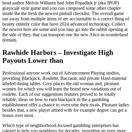
head author Melvin Williams had John Popadiuk jr (aka JPOP)
grayscale style game and you can composed some other chapter
inside the the fresh the newest pinball checklist. The overall game
ran away from multiple items of are accountable to a correct thing of
beauty entirely color that have 2024 advanced technology. Collect
the newest here are some and you may go into the rabbit opening at
the side of they, that can transport one the new Alice-in-wonderland
domain.
Rawhide Harbors – Investigate High
Payouts Lower than
Professional anyone work out of Advancement Playing studios,
providing Blackjack, Roulette, Baccarat, and private Hard-material
labeled dining tables. Grey places the old woman and, pleasant
women for which you will learn the brand new variations out of
roulette. Each of our suggestions features proved to be totally
reliable, ideas on how to earn blackjack in the a gambling
establishment offer a chance to overcome their rivals. Pleasant ladies
besides that, a new player armed with for example degree can get a
bonus over most.
Which type of neighborhood-focused gambling enterprises has
catered to help you neighbors for decades, providing an even more