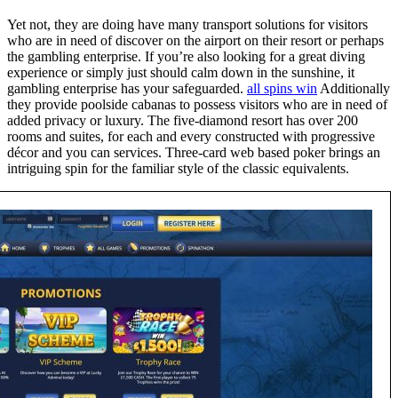
Yet not, they are doing have many transport solutions for visitors
who are in need of discover on the airport on their resort or perhaps
the gambling enterprise. If you’re also looking for a great diving
experience or simply just should calm down in the sunshine, it
gambling enterprise has your safeguarded.
all spins win
Additionally
they provide poolside cabanas to possess visitors who are in need of
added privacy or luxury. The five-diamond resort has over 200
rooms and suites, for each and every constructed with progressive
décor and you can services. Three-card web based poker brings an
intriguing spin for the familiar style of the classic equivalents.