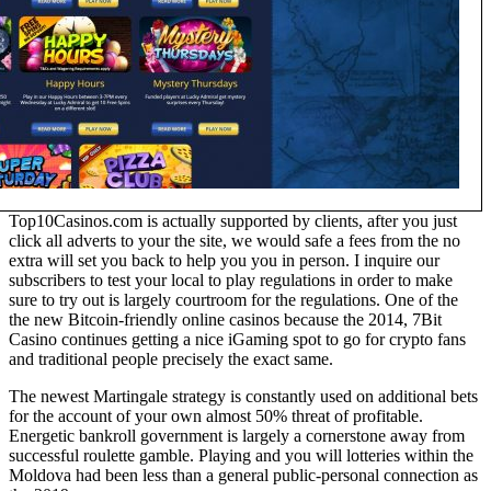
Top10Casinos.com is actually supported by clients, after you just
click all adverts to your the site, we would safe a fees from the no
extra will set you back to help you you in person. I inquire our
subscribers to test your local to play regulations in order to make
sure to try out is largely courtroom for the regulations. One of the
the new Bitcoin-friendly online casinos because the 2014, 7Bit
Casino continues getting a nice iGaming spot to go for crypto fans
and traditional people precisely the exact same.
The newest Martingale strategy is constantly used on additional bets
for the account of your own almost 50% threat of profitable.
Energetic bankroll government is largely a cornerstone away from
successful roulette gamble. Playing and you will lotteries within the
Moldova had been less than a general public-personal connection as