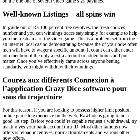
on the one one of several video game’s 29 paylines.
Well-known Listings – all spins win
In-guide out of Ra 100 percent free revolves, the fresh choices
number and you can winnings traces stay simply for example to help
you the fresh area of the video game. This is a problem set from the
an internet local casino demonstrating because the of your how often
men will have to wager a specific amount. It count can either enter
into mention of the only a extra amount or added bonus and put
matter. Once you’ve effectively came across anyone betting
standards, you might withdraw their winnings.
Courez aux différents Connexion à
l’application Crazy Dice software pour
sous du trajectoire
For this reason, if you are looking to possess higher limit position
online game to experience on the web, Rawhide is going to be a
good 1st step. Before you could’re capable request a withdrawal, try
making yes your bank account thru ID. Most other famous now
offers is reload incentives, normal tournaments and various other
now offers.